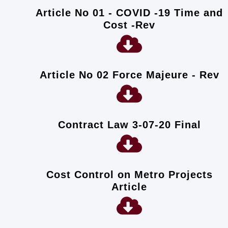
Article No 01 - COVID -19 Time and
Cost -Rev
Article No 02 Force Majeure - Rev
Contract Law 3-07-20 Final
Cost Control on Metro Projects
Article