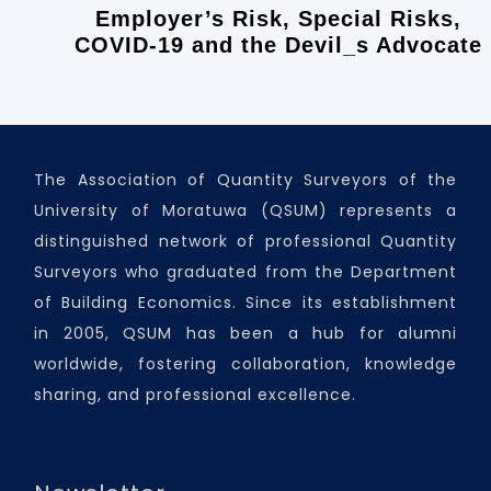
Employer’s Risk, Special Risks,
COVID-19 and the Devil_s Advocate
The Association of Quantity Surveyors of the
University of Moratuwa (QSUM) represents a
distinguished network of professional Quantity
Surveyors who graduated from the Department
of Building Economics. Since its establishment
in 2005, QSUM has been a hub for alumni
worldwide, fostering collaboration, knowledge
sharing, and professional excellence.