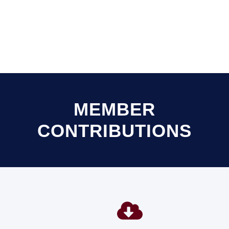
MEMBER
CONTRIBUTIONS