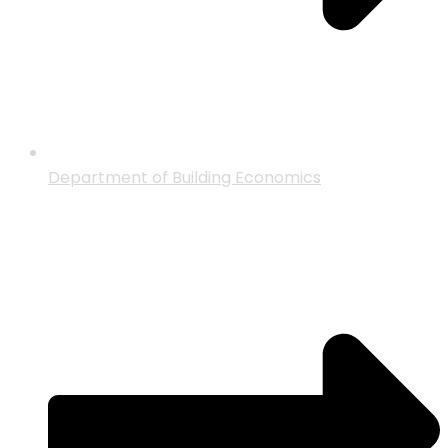
Department of Building Economics