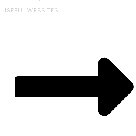
USEFUL WEBSITES