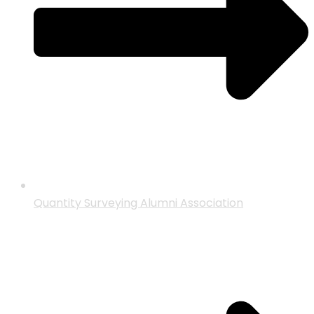
Quantity Surveying Alumni Association