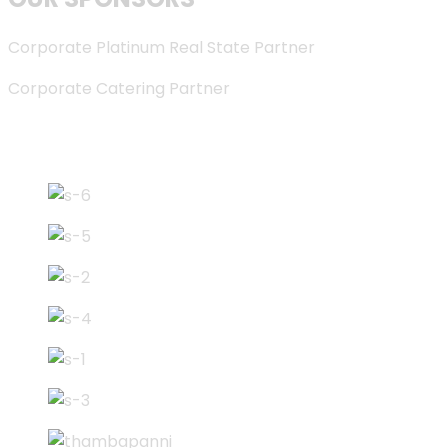
Corporate Platinum Real State Partner
Corporate Catering Partner