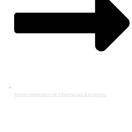
Royal Institution of Chartered Surveyors