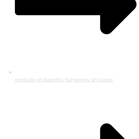
Institute of Quantity Surveyors, Sri Lanka