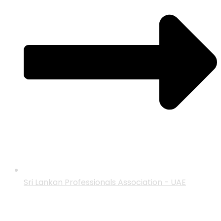
Sri Lankan Professionals Association - UAE