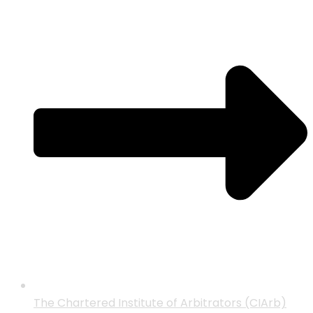
The Chartered Institute of Arbitrators (CIArb)