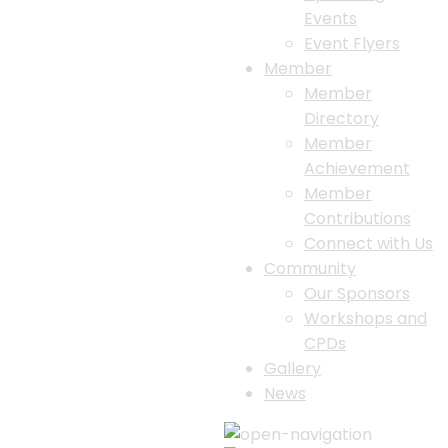
Events
Event Flyers
Member
Member
Directory
Member
Achievement
Member
Contributions
Connect with Us
Community
Our Sponsors
Workshops and
CPDs
Gallery
News