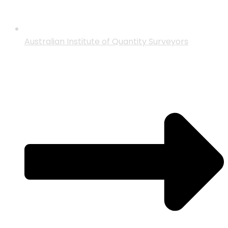
Australian Institute of Quantity Surveyors