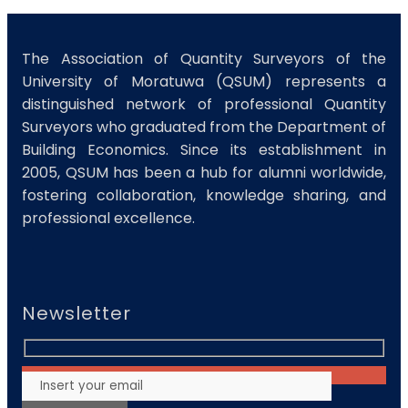
The Association of Quantity Surveyors of the
University of Moratuwa (QSUM) represents a
distinguished network of professional Quantity
Surveyors who graduated from the Department of
Building Economics. Since its establishment in
2005, QSUM has been a hub for alumni worldwide,
fostering collaboration, knowledge sharing, and
professional excellence.
Newsletter