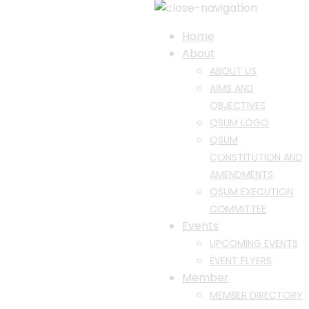
Home
About
ABOUT US
AIMS AND
OBJECTIVES
QSUM LOGO
QSUM
CONSTITUTION AND
AMENDMENTS
QSUM EXECUTION
COMMITTEE
Events
UPCOMING EVENTS
EVENT FLYERS
Member
MEMBER DIRECTORY