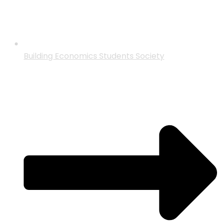
Building Economics Students Society