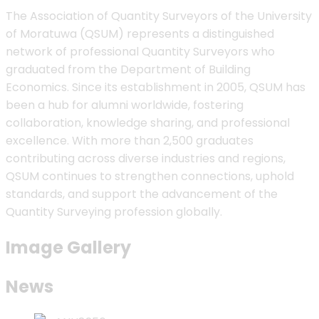
The Association of Quantity Surveyors of the University
of Moratuwa (QSUM) represents a distinguished
network of professional Quantity Surveyors who
graduated from the Department of Building
Economics. Since its establishment in 2005, QSUM has
been a hub for alumni worldwide, fostering
collaboration, knowledge sharing, and professional
excellence. With more than 2,500 graduates
contributing across diverse industries and regions,
QSUM continues to strengthen connections, uphold
standards, and support the advancement of the
Quantity Surveying profession globally.
Image Gallery
News