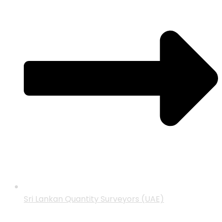
Sri Lankan Quantity Surveyors (UAE)