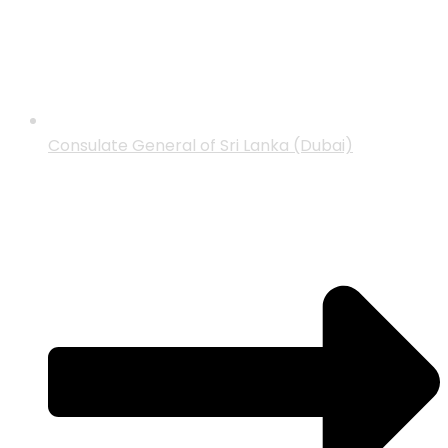
Consulate General of Sri Lanka (Dubai)