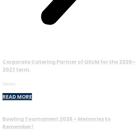
Corporate Catering Partner of QSUM for the 2026–
2027 term.
News
READ MORE
Bowling Tournament 2026 – Memories to
Remember!