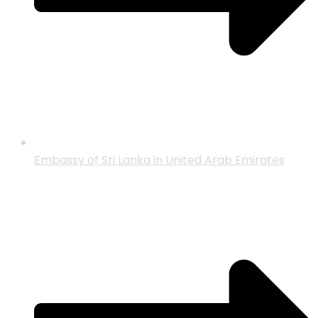
Embassy of Sri Lanka in United Arab Emirates