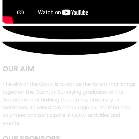
OUR AIM
The aim of the QSUM is to act as the forum that brings
together the Quantity Surveying graduates of the
Department of Building Economics, University of
Moratuwa, Sri Lanka. We encourage our members to
volunteer and participate in QSUM activities and
events.
OUR SPONSORS