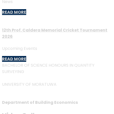
News
READ MORE
12th Prof. Caldera Memorial Cricket Tournament
2026
Upcoming Events
READ MORE
BACHELOR OF SCIENCE HONOURS IN QUANTITY
SURVEYING
UNIVERSITY OF MORATUWA
Department of Building Economics