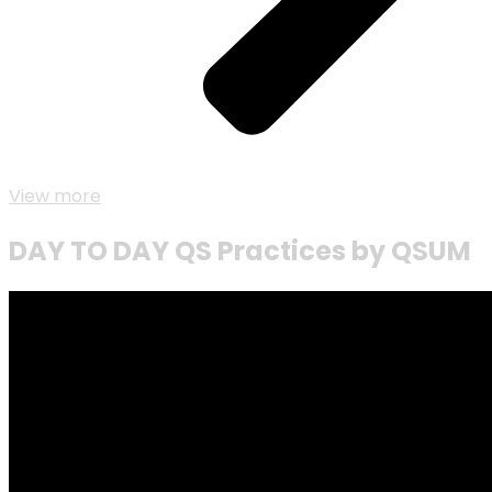
View more
DAY TO DAY QS Practices by QSUM