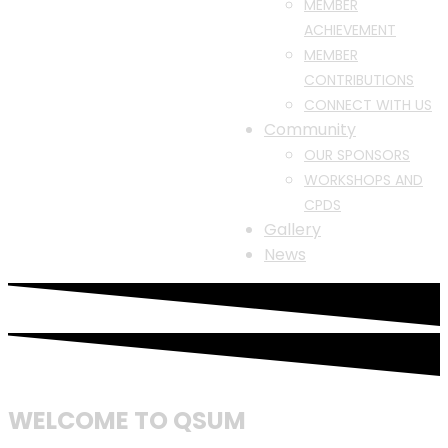
MEMBER
ACHIEVEMENT
MEMBER
CONTRIBUTIONS
CONNECT WITH US
Community
OUR SPONSORS
WORKSHOPS AND
CPDS
Gallery
News
WELCOME TO QSUM