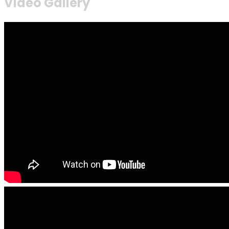
Video Gallery