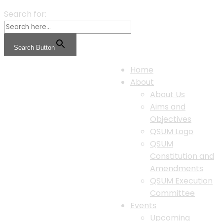
Search for:
Search Button
Home
About
About Us
Aims and
Objectives
QSUM Logo
QSUM
Constitution and
Amendments
QSUM Execution
Committee
Events
Upcoming