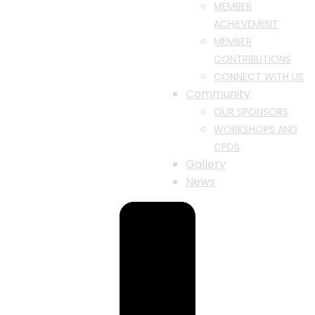
MEMBER
ACHIEVEMENT
MEMBER
CONTRIBUTIONS
CONNECT WITH US
Community
OUR SPONSORS
WORKSHOPS AND
CPDS
Gallery
News