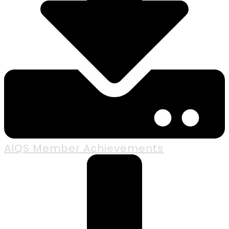
AIQS Member Achievements