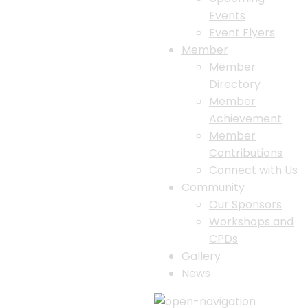
Events
Event Flyers
Member
Member
Directory
Member
Achievement
Member
Contributions
Connect with Us
Community
Our Sponsors
Workshops and
CPDs
Gallery
News