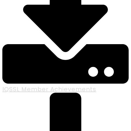
IQSSL Member Achievements