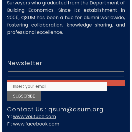
Surveyors who graduated from the Department of
Building Economics. Since its establishment in
2005, QSUM has been a hub for alumni worldwide,
fostering collaboration, knowledge sharing, and
professional excellence.
Newsletter
Contact Us :
qsum@qsum.org
Y :
www.youtube.com
F :
www.facebook.com