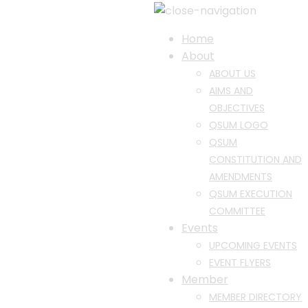
Home
About
ABOUT US
AIMS AND
OBJECTIVES
QSUM LOGO
QSUM
CONSTITUTION AND
AMENDMENTS
QSUM EXECUTION
COMMITTEE
Events
UPCOMING EVENTS
EVENT FLYERS
Member
MEMBER DIRECTORY