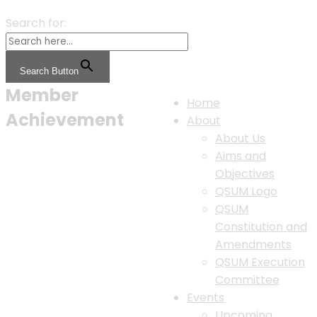
Search for:
Search Button
Member
Home
Achievement
About
About Us
Aims and
Objectives
QSUM Logo
QSUM
Constitution and
Amendments
QSUM Execution
Committee
Events
Upcoming