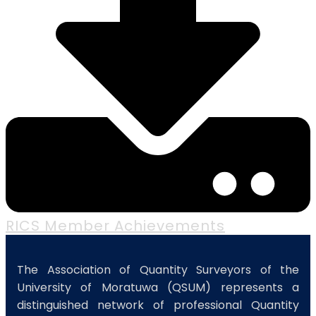
RICS Member Achievements
The Association of Quantity Surveyors of the
University of Moratuwa (QSUM) represents a
distinguished network of professional Quantity