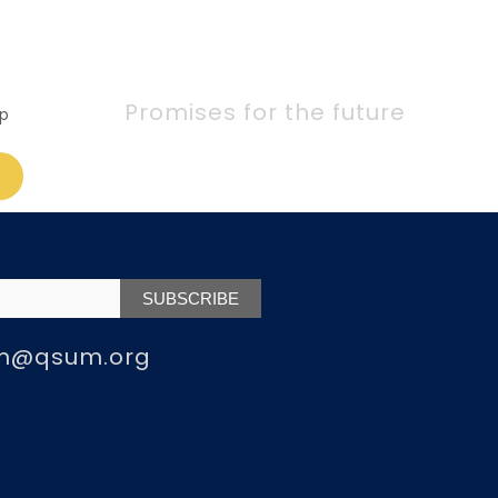
Promises for the future
p
m@qsum.org