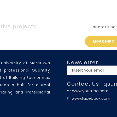
tive projects
Concrete hel
MORE INFO
Newsletter
 University of Moratuwa
f professional Quantity
 of Building Economics.
Contact Us :
qsu
 been a hub for alumni
Y :
www.youtube.com
haring, and professional
F :
www.facebook.com