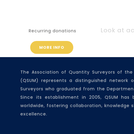
Look at ac
Recurring donations
MORE INFO
The Association of Quantity Surveyors of the
(QSUM) represents a distinguished network o
Surveyors who graduated from the Department
Since its establishment in 2005, QSUM has
worldwide, fostering collaboration, knowledge s
excellence.