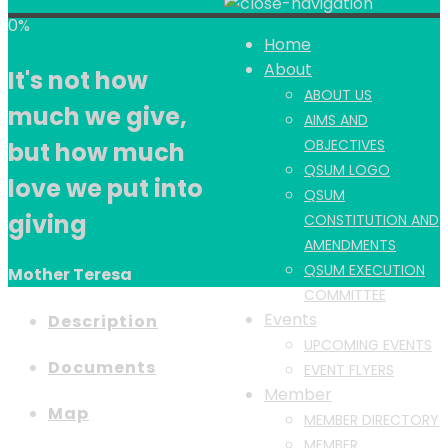
0%
Home
About
It's not how
ABOUT US
much we give,
AIMS AND
OBJECTIVES
but how much
QSUM LOGO
love we put into
QSUM
giving
CONSTITUTION AND
AMENDMENTS
QSUM EXECUTION
Mother Teresa
COMMITTEE
Events
Description
UPCOMING EVENTS
Documents
EVENT FLYERS
Member
Map
MEMBER DIRECTORY
MEMBER