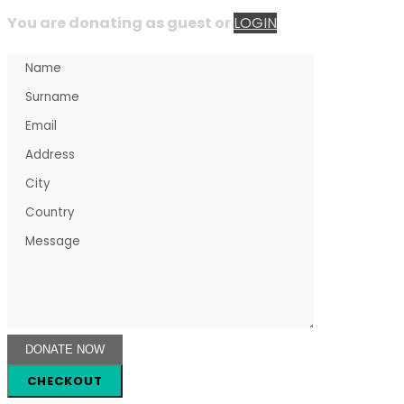
You are donating as guest
or
LOGIN
CHECKOUT