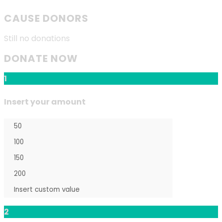
CAUSE DONORS
Still no donations
DONATE NOW
1
Insert your amount
2