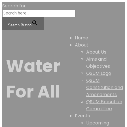
Search for:
Search Button
Home
About
About Us
Water
Aims and
Objectives
QSUM Logo
QSUM
For All
Constitution and
Amendments
QSUM Execution
Committee
Events
Upcoming