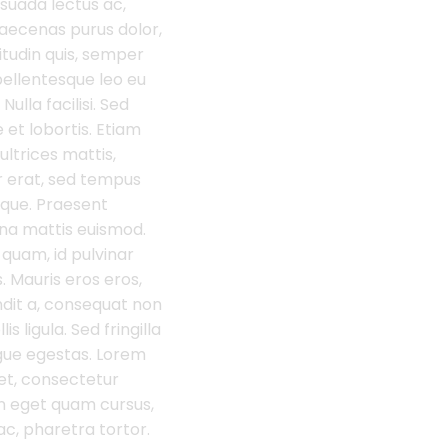
suada lectus ac,
aecenas purus dolor,
citudin quis, semper
ellentesque leo eu
Nulla facilisi. Sed
 et lobortis. Etiam
 ultrices mattis,
r erat, sed tempus
eque. Praesent
na mattis euismod.
quam, id pulvinar
. Mauris eros eros,
dit a, consequat non
s ligula. Sed fringilla
gue egestas. Lorem
et, consectetur
oin eget quam cursus,
c, pharetra tortor.