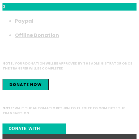
3
Paypal
Offline Donation
NOTE :
YOUR DONATION WILL BE APPROVED BY THE ADMINISTRATOR ONCE
THE TRANSFER WILL BE COMPLETED
DONATE NOW
NOTE :
WAIT THE AUTOMATIC RETURN TO THE SITE TO COMPLETE THE
TRANSACTION