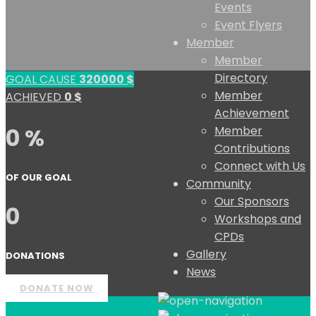
Events
Event Flyers
Member
Member
Directory
GOAL CAUSE
320000
$
Member
ACHIEVED
0
$
Achievement
0 %
Member
Contributions
Connect with Us
OF OUR GOAL
Community
Our Sponsors
0
Workshops and
CPDs
Gallery
DONATIONS
News
DONATE NOW