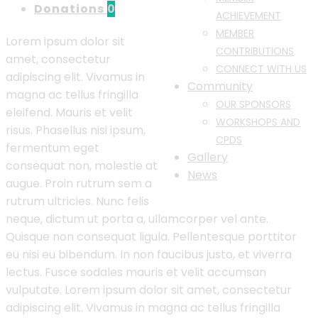
Donations
0
ACHIEVEMENT
MEMBER
Lorem ipsum dolor sit
CONTRIBUTIONS
amet, consectetur
CONNECT WITH US
adipiscing elit. Vivamus in
Community
magna ac tellus fringilla
OUR SPONSORS
eleifend. Mauris et velit
WORKSHOPS AND
risus. Phasellus nisi ipsum,
CPDS
fermentum eget
Gallery
consequat non, molestie at
News
augue. Proin rutrum sem a
rutrum ultricies. Nunc felis
neque, dictum ut porta a, ullamcorper vel ante.
Quisque non consequat ligula. Pellentesque porttitor
eu nisi eu bibendum. In non faucibus justo, et viverra
lectus. Fusce sodales mauris et velit accumsan
vulputate. Lorem ipsum dolor sit amet, consectetur
adipiscing elit. Vivamus in magna ac tellus fringilla