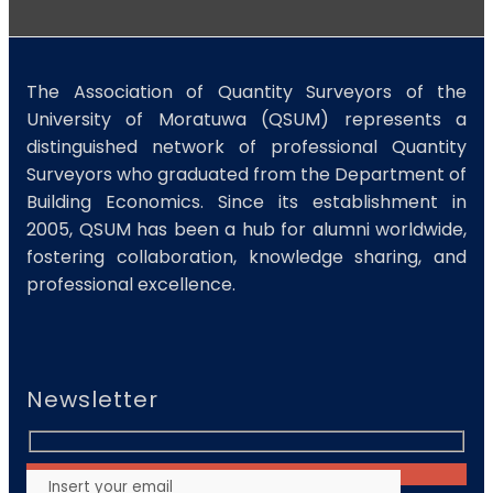
The Association of Quantity Surveyors of the
University of Moratuwa (QSUM) represents a
distinguished network of professional Quantity
Surveyors who graduated from the Department of
Building Economics. Since its establishment in
2005, QSUM has been a hub for alumni worldwide,
fostering collaboration, knowledge sharing, and
professional excellence.
Newsletter