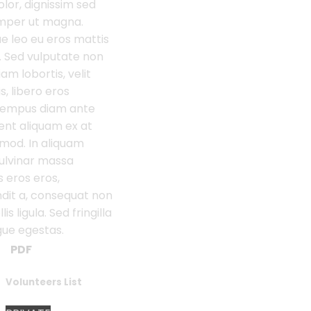
or, dignissim sed
semper ut magna.
e leo eu eros mattis
isi. Sed vulputate non
iam lobortis, velit
s, libero eros
tempus diam ante
ent aliquam ex at
mod. In aliquam
ulvinar massa
s eros eros,
dit a, consequat non
s ligula. Sed fringilla
gue egestas.
PDF
Volunteers List