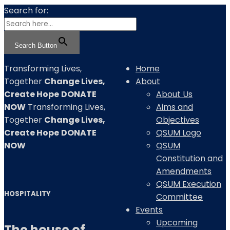
Search for:
Search Button
Transforming
Lives,
Home
Together
Change Lives,
About
Create Hope
DONATE
About Us
NOW
Transforming
Lives,
Aims and
Together
Change Lives,
Objectives
Create Hope
DONATE
QSUM Logo
NOW
QSUM
Constitution and
Amendments
QSUM Execution
HOSPITALITY
Committee
Events
Upcoming
The house of