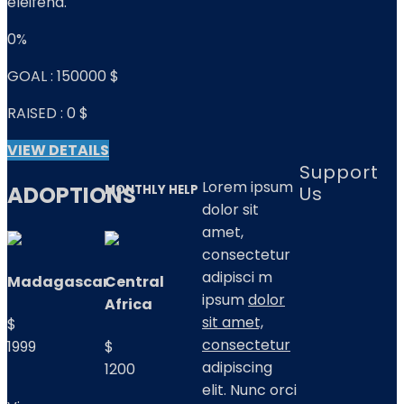
eleifend.
0%
GOAL :
150000 $
RAISED :
0 $
VIEW DETAILS
Support
Lorem ipsum
ADOPTIONS
Us
MONTHLY HELP
dolor sit
amet,
consectetur
adipisci m
Madagascar
Central
ipsum
dolor
Africa
sit amet,
$
consectetur
1999
$
adipiscing
1200
elit. Nunc orci