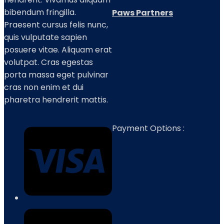
bibendum fringilla.
Paws Partners
Praesent cursus felis nunc,
quis vulputate sapien
posuere vitae. Aliquam erat
volutpat. Cras egestas
porta massa eget pulvinar
cras non enim et dui
pharetra hendrerit mattis.
Payment Options :