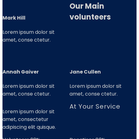
Our Main
volunteers
Mark Hill
Lorem ipsum dolor sit
amet, conse ctetur.
Annah Gaiver
Jane Cullen
Lorem ipsum dolor sit
Lorem ipsum dolor sit
amet, conse ctetur.
amet, conse ctetur.
At Your Service
Lorem ipsum dolor sit
amet, consectetur
adipiscing elit quisque.