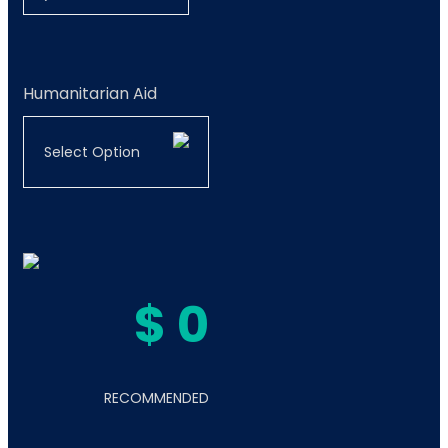
Humanitarian Aid
Select Option
$
0
RECOMMENDED