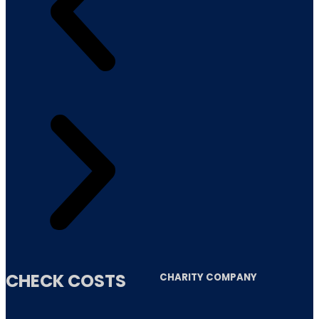
CHECK COSTS
CHARITY COMPANY