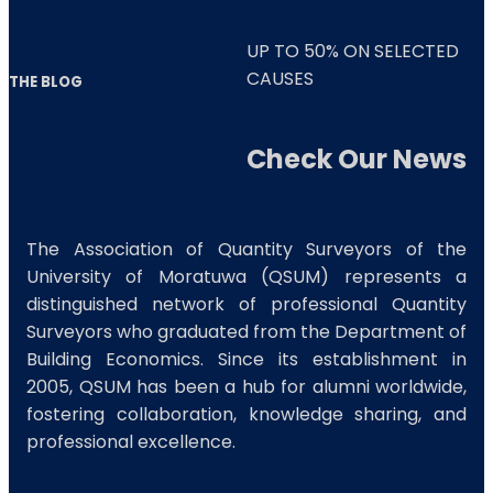
UP TO
50%
ON SELECTED
CAUSES
THE BLOG
Check Our News
The Association of Quantity Surveyors of the
University of Moratuwa (QSUM) represents a
distinguished network of professional Quantity
Surveyors who graduated from the Department of
Building Economics. Since its establishment in
2005, QSUM has been a hub for alumni worldwide,
fostering collaboration, knowledge sharing, and
professional excellence.