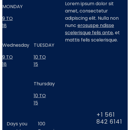
Lorem ipsum dolor sit
MONDAY
amet, consectetur
adipiscing elit. Nulla non
9 TO
nunc
erosuspe ndisse
18
scelerisque felis ante
, et
mattis felis scelerisque.
Wednesday
TUESDAY
9 TO
10 TO
18
15
Thursday
10 TO
15
+1 561
842 6141
Days you
100