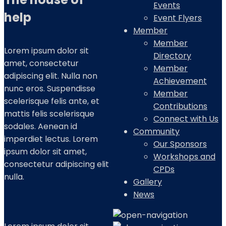
Events
help
Event Flyers
Member
Member
Lorem ipsum dolor sit
Directory
amet, consectetur
Member
adipiscing elit. Nulla non
Achievement
nunc eros. Suspendisse
Member
scelerisque felis ante, et
Contributions
mattis felis scelerisque
Connect with Us
sodales. Aenean id
Community
imperdiet lectus. Lorem
Our Sponsors
ipsum dolor sit amet,
Workshops and
consectetur adipiscing elit
CPDs
nulla.
Gallery
News