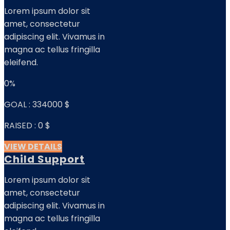
Lorem ipsum dolor sit
amet, consectetur
adipiscing elit. Vivamus in
magna ac tellus fringilla
eleifend.
0%
GOAL :
334000 $
RAISED :
0 $
VIEW DETAILS
Child Support
Lorem ipsum dolor sit
amet, consectetur
adipiscing elit. Vivamus in
magna ac tellus fringilla