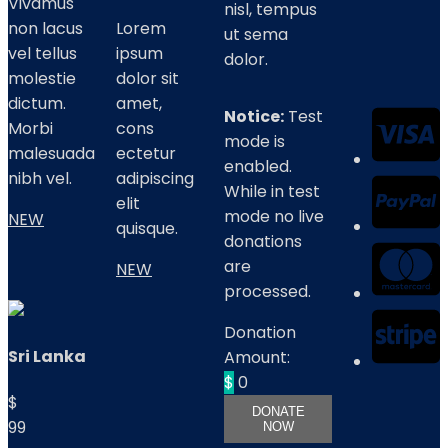
Vivamus
nisl, tempus
non lacus
Lorem
ut sema
vel tellus
ipsum
dolor.
molestie
dolor sit
dictum.
amet,
Notice:
Test
Morbi
cons
mode is
malesuada
ectetur
enabled.
nibh vel.
adipiscing
While in test
elit
mode no live
NEW
quisque.
donations
are
NEW
processed.
Donation
Sri Lanka
Amount:
$
0
$
DONATE
99
NOW