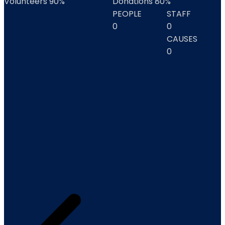
Volunteers
90%
Donations
80%
PEOPLE
STAFF
0
0
CAUSES
0