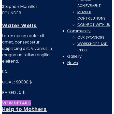
ACHIEVEMENT
Stephen Mcmiller
MEMBER
FOUNDER
CONTRIBUTIONS
Water Wells
CONNECT WITH US
Community
Lorem ipsum dolor sit
OUR SPONSORS
amet, consectetur
WORKSHOPS AND
adipiscing elit. Vivamus in
CPDS
magna ac tellus fringilla
Gallery
eleifend.
News
0%
GOAL :
90000 $
RAISED :
0 $
VIEW DETAILS
Help to Mothers