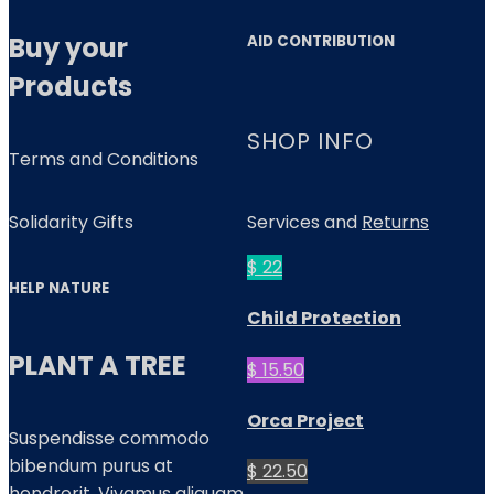
Buy your
AID CONTRIBUTION
Products
SHOP INFO
Terms and Conditions
Solidarity Gifts
Services and
Returns
$ 22
HELP NATURE
Child Protection
PLANT A TREE
$ 15.50
Orca Project
Suspendisse commodo
bibendum purus at
$ 22.50
hendrerit. Vivamus aliquam