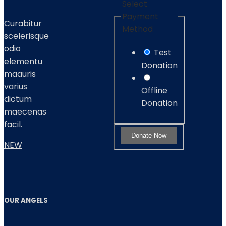
Select
Payment
Curabitur
Method
scelerisque
odio
Test
elementu
Donation
maauris
varius
Offline
dictum
Donation
maecenas
facil.
NEW
OUR ANGELS