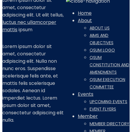
Lorem ipsum dolor sit
amet, consectetur
Home
adipiscing elit. Ut elit tellus,
About
luctus nec ullamcorper
ABOUT US
mattis
ipsum
AIMS AND
OBJECTIVES
Lorem ipsum dolor sit
QSUM LOGO
amet, consectetur
QSUM
adipiscing elit. Nulla non
CONSTITUTION AND
nunc eros. Suspendisse
AMENDMENTS
scelerisque felis ante, et
QSUM EXECUTION
mattis felis scelerisque
COMMITTEE
sodales. Aenean id
Events
imperdiet lectus. Lorem
UPCOMING EVENTS
ipsum dolor sit amet,
EVENT FLYERS
consectetur adipiscing elit
Member
nulla.
MEMBER DIRECTORY
MEMBER