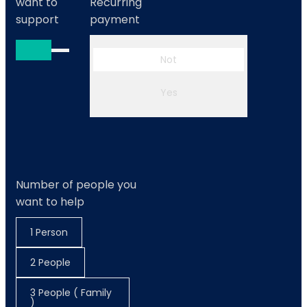
want to
Recurring
support
payment
Not
Yes
Number of people you
want to help
1 Person
2 People
3 People ( Family
)