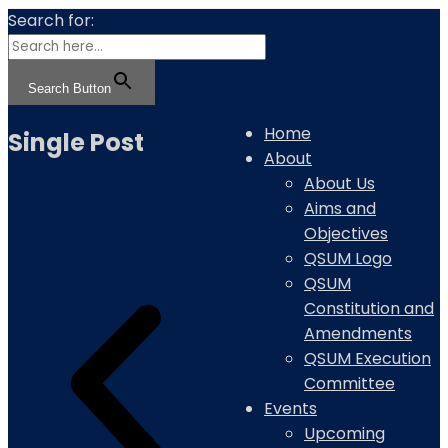
Search for:
Search Button
Home
Single Post
About
About Us
Aims and
Objectives
QSUM Logo
QSUM
Constitution and
Amendments
QSUM Execution
Committee
Events
Upcoming