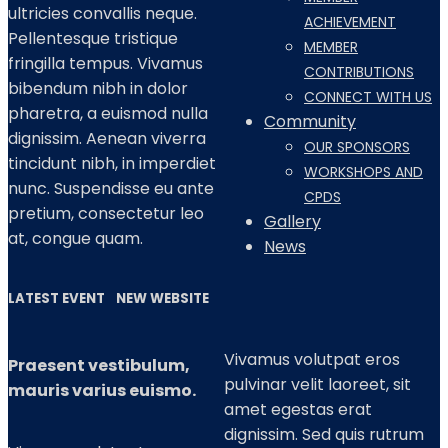
ultricies convallis neque.
ACHIEVEMENT
Pellentesque tristique
MEMBER
fringilla tempus. Vivamus
CONTRIBUTIONS
bibendum nibh in dolor
CONNECT WITH US
pharetra, a euismod nulla
Community
dignissim. Aenean viverra
OUR SPONSORS
tincidunt nibh, in imperdiet
WORKSHOPS AND
nunc. Suspendisse eu ante
CPDS
pretium, consectetur leo
Gallery
at, congue quam.
News
LATEST EVENT
NEW WEBSITE
Vivamus volutpat eros
Praesent vestibulum,
pulvinar velit laoreet, sit
mauris varius euismo.
amet egestas erat
dignissim. Sed quis rutrum