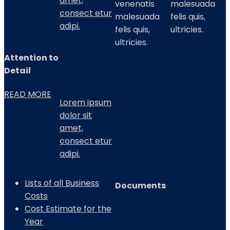
amet,
venenatis
malesuada
consect etur
malesuada
felis quis,
adipi.
felis quis,
ultricies.
ultricies.
Attention to
Detail
READ MORE
Lorem ipsum
dolor sit
amet,
consect etur
adipi.
Lists of all Business
Documents
Costs
Cost Estimate for the
Year