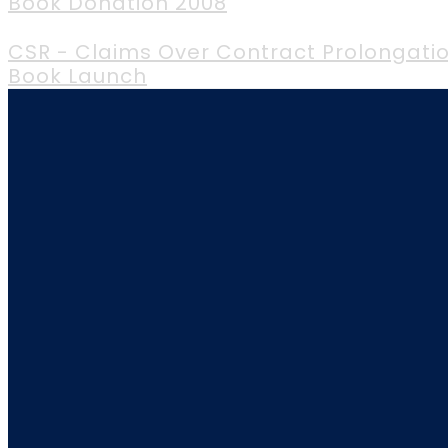
Book Donation 2008
CSR - Claims Over Contract Prolongatio
Book Launch