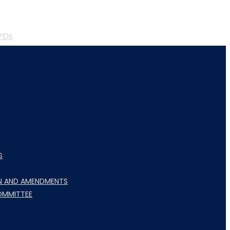
PDs
S
N AND AMENDMENTS
OMMITTEE