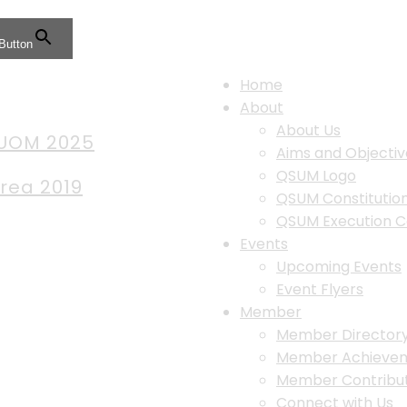
Button
Home
About
About Us
 UOM 2025
Aims and Objectiv
QSUM Logo
Area 2019
QSUM Constituti
QSUM Execution 
Events
Upcoming Events
Event Flyers
Member
Member Director
Member Achieve
Member Contribut
Connect with Us