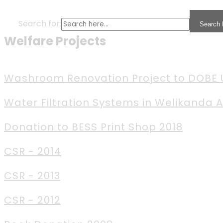
Search for:
Search 
Welfare Projects
Washroom Renovation Project to DOBE
Water Filtration Systems in Welikanda 
Donation to BESS Print Shop 2018
CSR - 2014
CSR - 2013
CSR - 2012