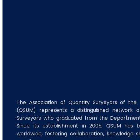
The Association of Quantity Surveyors of the 
(QSUM) represents a distinguished network of
Surveyors who graduated from the Department 
Since its establishment in 2005, QSUM has 
worldwide, fostering collaboration, knowledge s