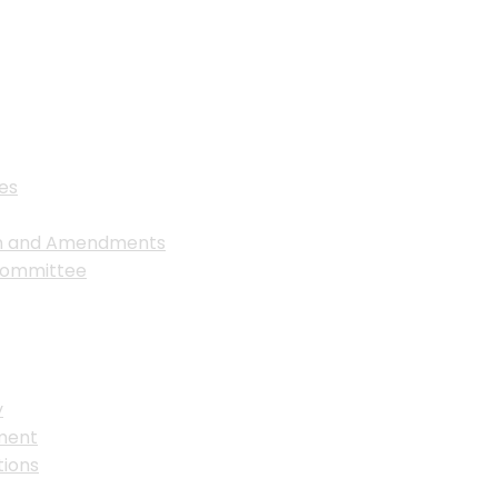
es
on and Amendments
Committee
y
ment
ions