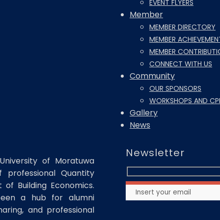
EVENT FLYERS
Member
MEMBER DIRECTORY
MEMBER ACHIEVEMEN
MEMBER CONTRIBUTI
CONNECT WITH US
Community
OUR SPONSORS
WORKSHOPS AND CP
Gallery
News
Newsletter
University of Moratuwa
 professional Quantity
of Building Economics.
been a hub for alumni
haring, and professional