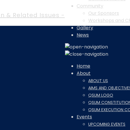
Community
Our Sponsors
n & Related Issues -
Workshops and C
Gallery
News
Home
About
ABOUT US
AIMS AND OBJECTIVE
QSUM LOGO
QSUM CONSTITUTIO
QSUM EXECUTION C
Events
UPCOMING EVENTS