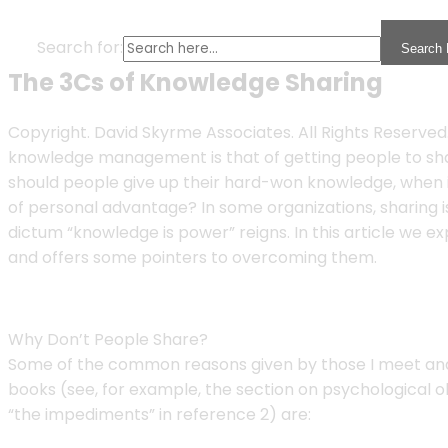
Search for:
Search 
The 3Cs of Knowledge Sharing
Copyright. David Skyrme Associates. All Rights Reserved
knowledge management is that of getting people to sh
should people give up their hard-won knowledge, when it
of personal advantage? In some organizations, sharing is
dictum “knowledge is power” reigns. In this article we e
and offers some pointers to overcoming them.
Why Don’t People Share?
Some of the common reasons given by those I meet and i
books (see, for example, the section on psychological ob
“the impediments” in reference 2) are: