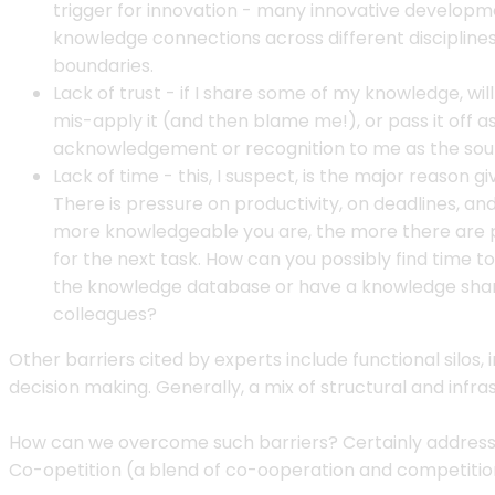
trigger for innovation - many innovative develo
knowledge connections across different disciplines
boundaries.
Lack of trust - if I share some of my knowledge, will
mis-apply it (and then blame me!), or pass it off a
acknowledgement or recognition to me as the so
Lack of time - this, I suspect, is the major reason g
There is pressure on productivity, on deadlines, and 
more knowledgeable you are, the more there are p
for the next task. How can you possibly find time t
the knowledge database or have a knowledge shari
colleagues?
Other barriers cited by experts include functional silo
decision making. Generally, a mix of structural and inf
How can we overcome such barriers? Certainly address th
Co-opetition (a blend of co-ooperation and competiti