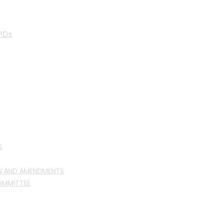
PDs
S
N AND AMENDMENTS
OMMITTEE