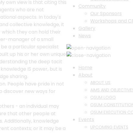
y own view is that citing this
Community
agents who are not
Our Sponsors
tional aspects. In today's
Workshops and C
d collective knowledge, it
Gallery
 which they can hold their
News
ner-manager of a small
be a particular specialist
ilt up his or her own unique
derstanding the deep tacit
Home
 knowledge IS power, but is
About
dge sharing.
ABOUT US
n. People have pride in not
AIMS AND OBJECTIVE
to discover new ways for
QSUM LOGO
QSUM CONSTITUTIO
others - an individual may
QSUM EXECUTION C
are that other people at
Events
s. Additionally, knowledge
UPCOMING EVENTS
rent contexts; or it may be a