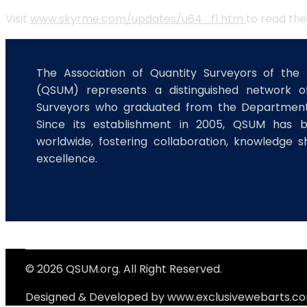
Visit
www.skyrme.com/updates/u64_f1.htm
to read the
The Association of Quantity Surveyors of the 
(QSUM) represents a distinguished network of
Surveyors who graduated from the Department 
Since its establishment in 2005, QSUM has 
worldwide, fostering collaboration, knowledge s
excellence.
© 2026 QSUM.org. All Right Reserved.
Designed & Developed by
www.exclusivewebarts.c