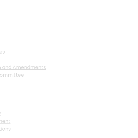
es
on and Amendments
Committee
y
ment
ions