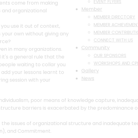
EVENT FLYERS
pments come from making
Member
 and organizational
MEMBER DIRECTORY
MEMBER ACHIEVEMEN
 you use it out of context,
MEMBER CONTRIBUTI
s your own without giving any
CONNECT WITH US
urce?
Community
iven in many organizations.
OUR SPONSORS
it's a general rule that the
WORKSHOPS AND CP
eople waiting to collar you
Gallery
o add your lessons learnt to
News
ng session with your
s, individualism, poor means of knowledge capture, inade
rastructure barriers is exacerbated by the predominance o
e issues of organizational structure and inadequate tech
on), and Commitment.