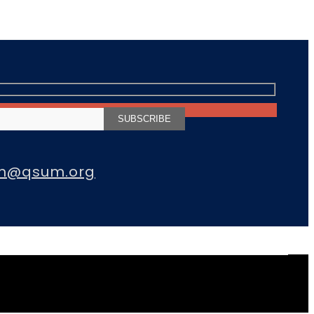
m@qsum.org