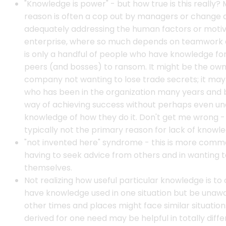
"Knowledge is power" - but how true is this really? M
reason is often a cop out by managers or change 
adequately addressing the human factors or motiva
enterprise, where so much depends on teamwork an
is only a handful of people who have knowledge for
peers (and bosses) to ransom. It might be the ow
company not wanting to lose trade secrets; it may 
who has been in the organization many years and bu
way of achieving success without perhaps even un
knowledge of how they do it. Don't get me wrong -
typically not the primary reason for lack of knowle
"not invented here" syndrome - this is more commo
having to seek advice from others and in wanting 
themselves.
Not realizing how useful particular knowledge is to 
have knowledge used in one situation but be unaw
other times and places might face similar situation
derived for one need may be helpful in totally diffe