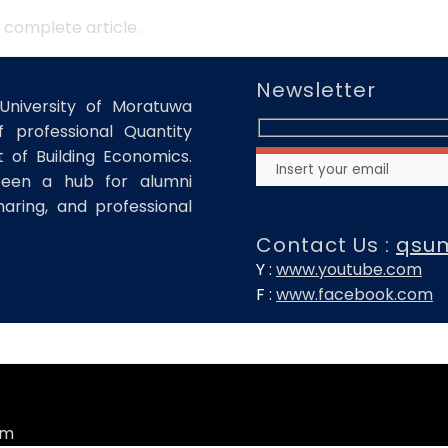
 complete article.
Newsletter
University of Moratuwa
 professional Quantity
of Building Economics.
been a hub for alumni
haring, and professional
Contact Us :
qsu
Y :
www.youtube.com
F :
www.facebook.com
om