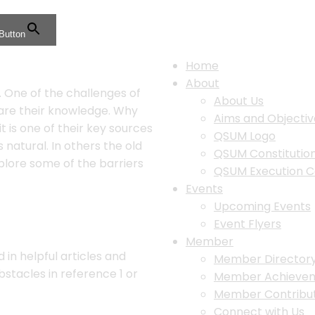
Button
Home
About
. One of the challenges of
About Us
are their knowledge. Why
Aims and Objectiv
 is one of their key sources
QSUM Logo
 natural. In others the old
QSUM Constituti
xplore some of the barriers
QSUM Execution 
Events
Upcoming Events
Event Flyers
Member
n helpful articles and
Member Director
stacles in reference 1 or
Member Achieve
Member Contribut
Connect with Us