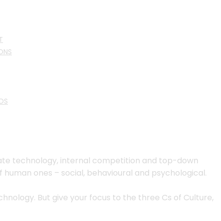
T
ONS
DS
quate technology, internal competition and top-down
f human ones – social, behavioural and psychological.
nology. But give your focus to the three Cs of Culture,