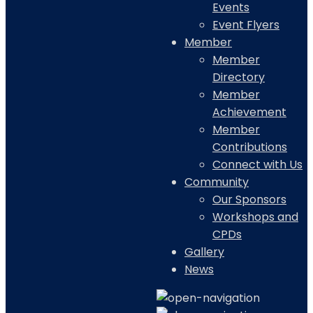
Events
Event Flyers
Member
Member
Directory
Member
Achievement
Member
Contributions
Connect with Us
Community
Our Sponsors
Workshops and
CPDs
Gallery
News