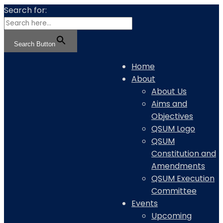
Search for:
Search Button
Home
About
About Us
Aims and
Objectives
QSUM Logo
QSUM
Constitution and
Amendments
QSUM Execution
Committee
Events
Upcoming