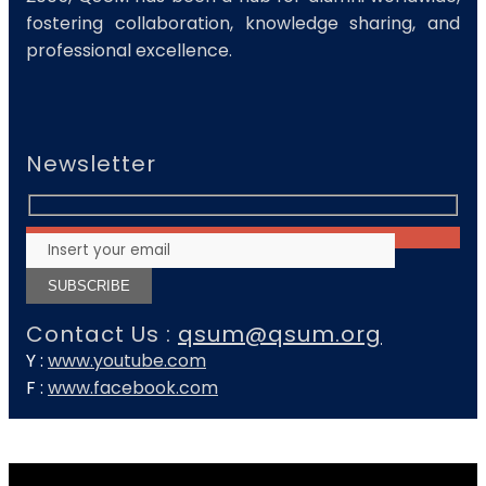
fostering collaboration, knowledge sharing, and
professional excellence.
Newsletter
Contact Us :
qsum@qsum.org
Y :
www.youtube.com
F :
www.facebook.com