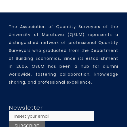
The Association of Quantity Surveyors of the
University of Moratuwa (QSUM) represents a
distinguished network of professional Quantity
Surveyors who graduated from the Department
of Building Economics. Since its establishment
in 2005, QSUM has been a hub for alumni
worldwide, fostering collaboration, knowledge
sharing, and professional excellence.
Newsletter