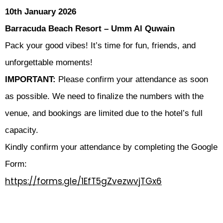
10th January 2026
Barracuda Beach Resort – Umm Al Quwain
Pack your good vibes! It’s time for fun, friends, and
unforgettable moments!
IMPORTANT:
Please confirm your attendance as soon
as possible. We need to finalize the numbers with the
venue, and bookings are limited due to the hotel’s full
capacity.
Kindly confirm your attendance by completing the Google
Form:
https://forms.gle/1EfT5gZvezwvjTGx6