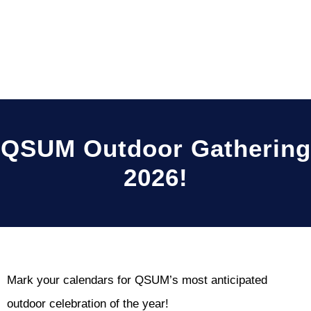
QSUM Outdoor Gathering
2026!
Mark your calendars for QSUM’s most anticipated
outdoor celebration of the year!