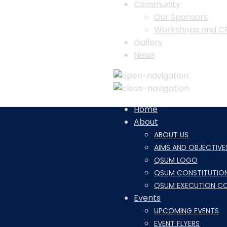
Community
Our Sponsors
Workshops and C
Gallery
News
Home
About
ABOUT US
AIMS AND OBJECTIVE
QSUM LOGO
QSUM CONSTITUTIO
QSUM EXECUTION C
Events
UPCOMING EVENTS
EVENT FLYERS