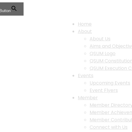
Button
Home
About
About Us
Aims and Objectiv
QSUM Logo
QSUM Constituti
QSUM Execution 
Events
Upcoming Events
Event Flyers
Member
Member Director
Member Achieve
Member Contribut
Connect with Us