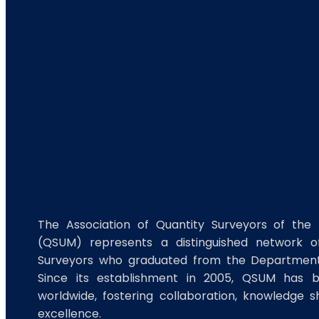
The Association of Quantity Surveyors of the 
(QSUM) represents a distinguished network of
Surveyors who graduated from the Department 
Since its establishment in 2005, QSUM has 
worldwide, fostering collaboration, knowledge s
excellence.