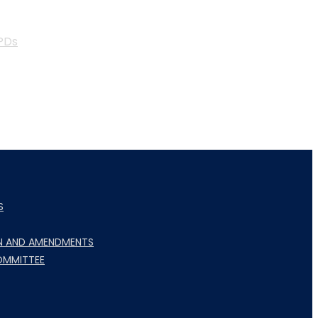
PDs
S
N AND AMENDMENTS
OMMITTEE