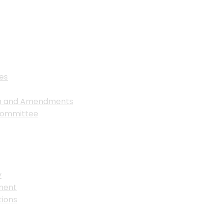
es
on and Amendments
Committee
y
ment
ions