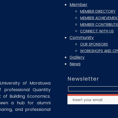
Member
MEMBER DIRECTORY
MEMBER ACHIEVEMEN
MEMBER CONTRIBUTI
CONNECT WITH US
Community
OUR SPONSORS
WORKSHOPS AND CP
Gallery
News
Newsletter
University of Moratuwa
 professional Quantity
of Building Economics.
been a hub for alumni
haring, and professional