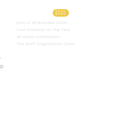
READ
MORE
Lists of all Business Costs
Cost Estimate for the Year
All Useful information
The Staff Organization Chart
r
o