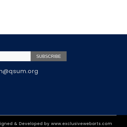
m@qsum.org
igned & Developed by
www.exclusivewebarts.com