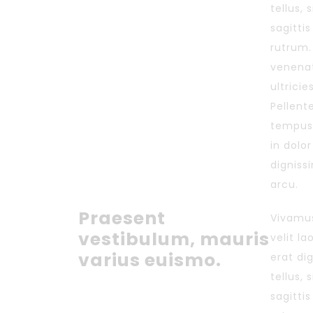
tellus, 
sagitti
rutrum.
venenat
ultricie
Pellente
tempus
in dolo
digniss
arcu.
Praesent
Vivamus
vestibulum, mauris
velit l
varius euismo.
erat di
tellus, 
sagitti