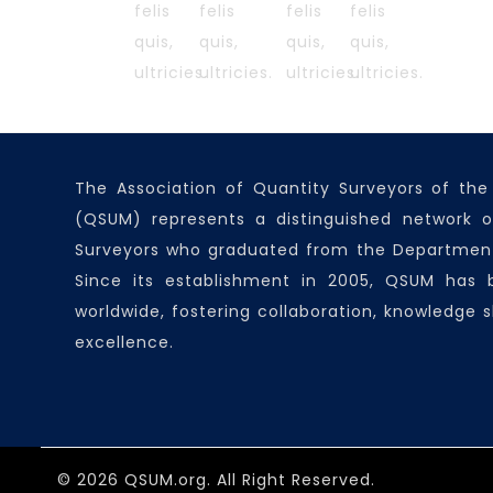
felis
felis
felis
felis
quis,
quis,
quis,
quis,
ultricies.
ultricies.
ultricies.
ultricies.
The Association of Quantity Surveyors of the
(QSUM) represents a distinguished network o
Surveyors who graduated from the Department
Since its establishment in 2005, QSUM has
worldwide, fostering collaboration, knowledge s
excellence.
© 2026 QSUM.org. All Right Reserved.