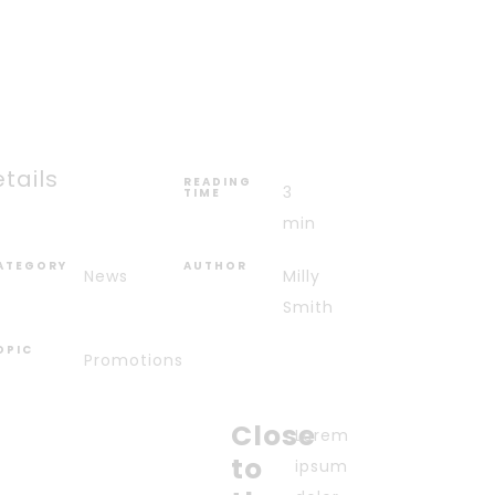
tails
READING
3
TIME
min
ATEGORY
AUTHOR
News
Milly
Smith
OPIC
Promotions
Close
Lorem
to
ipsum