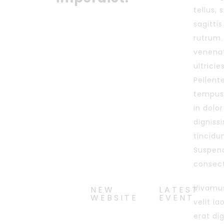
tellus, 
sagitti
rutrum.
venenat
ultricie
Pellente
tempus
in dolo
digniss
tincidu
Suspend
consect
Vivamus
NEW
LATEST
WEBSITE
EVENT
velit l
erat di