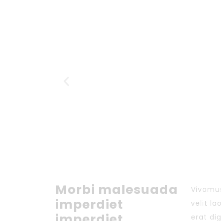
Morbi malesuada
Vivamus
imperdiet
velit l
imperdiet.
erat di