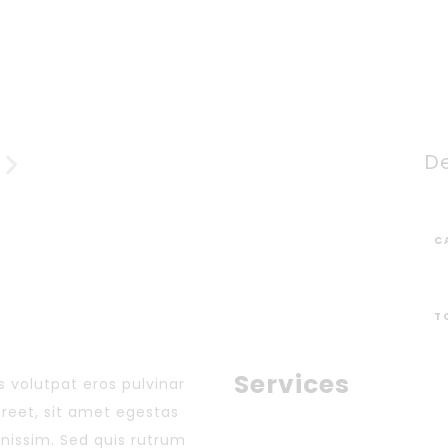
De
C
T
Services
 volutpat eros pulvinar
aoreet, sit amet egestas
gnissim. Sed quis rutrum