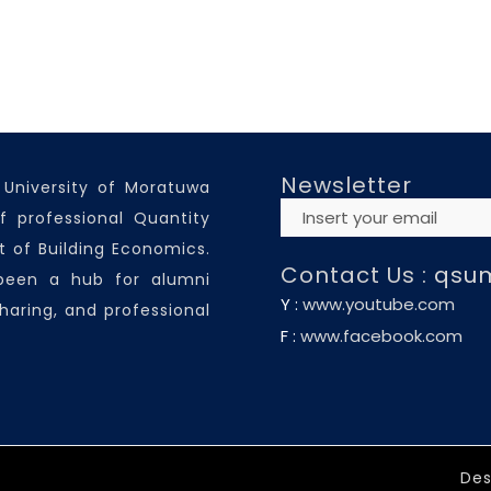
Newsletter
 University of Moratuwa
f professional Quantity
 of Building Economics.
Contact Us :
qsu
 been a hub for alumni
Y :
www.youtube.com
haring, and professional
F :
www.facebook.com
Des