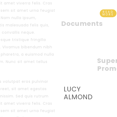
sit amet viverra felis. Cras
s sem sit amet urna feugiat
READ
MORE
 Nam nulla ipsum,
Documents
is malesuada felis quis,
s convallis neque.
sque tristique fringilla
. Vivamus bibendum nibh
r pharetra, a euismod nulla
Supe
im. Nunc sit amet tellus
Prom
 volutpat eros pulvinar
LUCY
aoreet, sit amet egestas
ALMOND
gnissim. Sed quis rutrum
sit amet viverra felis. Cras
s sem sit amet urna feugiat