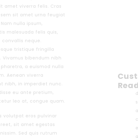
sit amet viverra felis. Cras
s sem sit amet urna feugiat
 Nam nulla ipsum,
is malesuada felis quis,
s convallis neque.
sque tristique fringilla
. Vivamus bibendum nibh
r pharetra, a euismod nulla
Cus
im. Aenean viverra
Rea
nt nibh, in imperdiet nunc.
isse eu ante pretium,
etur leo at, congue quam.
s
 volutpat eros pulvinar
aoreet, sit amet egestas
gnissim. Sed quis rutrum
a