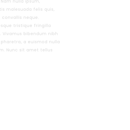
 Nam nulla ipsum,
is malesuada felis quis,
s convallis neque.
sque tristique fringilla
. Vivamus bibendum nibh
r pharetra, a euismod nulla
im. Nunc sit amet tellus