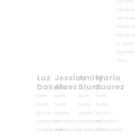
rutrum.
venenat
ultricie
Pellente
tempus
in dolo
digniss
arcu.
Luz
Jessica
Amity
Maria
Dakota
Alves
Blunt
Suarez
Nam
Nam
Nam
Nam
nulla
nulla
nulla
nulla
ipsum,
ipsum,
ipsum,
ipsum,
venenatis
venenatis
venenatis
venenatis
malesuada
malesuada
malesuada
malesuada