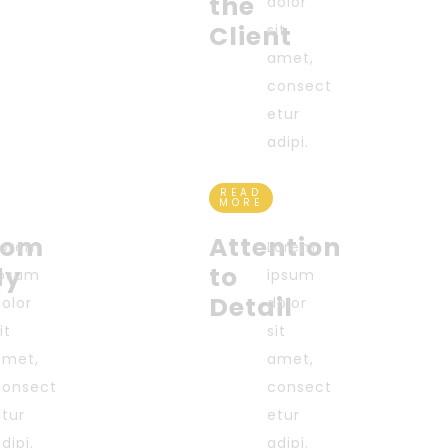
the
dolor
Client
sit
amet,
consect
etur
adipi.
READ
MORE
tom
Attention
Lorem
Lorem
dy
to
ipsum
ipsum
Detail
dolor
dolor
it
sit
amet,
amet,
consect
consect
etur
etur
dipi.
adipi.