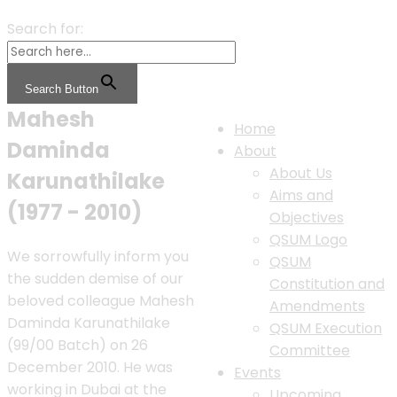
Search for:
Search Button
Mahesh
Home
Daminda
About
About Us
Karunathilake
Aims and
(1977 - 2010)
Objectives
QSUM Logo
We sorrowfully inform you
QSUM
the sudden demise of our
Constitution and
beloved colleague Mahesh
Amendments
Daminda Karunathilake
QSUM Execution
(99/00 Batch) on 26
Committee
December 2010. He was
Events
working in Dubai at the
Upcoming