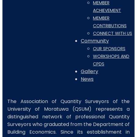
MEMBER
ACHIEVEMENT
MEMBER
CONTRIBUTIONS
CONNECT WITH US
Community
OUR SPONSORS
WORKSHOPS AND
CPDS
Gallery
News
The Association of Quantity Surveyors of the
University of Moratuwa (QSUM) represents a
distinguished network of professional Quantity
Surveyors who graduated from the Department of
Building Economics. Since its establishment in