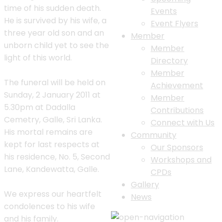
time of his sudden death.
Events
He is survived by his wife, a
Event Flyers
three year old son and an
Member
unborn child yet to see the
Member
light of this world.
Directory
Member
The funeral will be held on
Achievement
Sunday, 2 January 2011 at
Member
5.30pm at Dadalla
Contributions
Cemetry, Galle, Sri Lanka.
Connect with Us
His mortal remains are
Community
kept for last respects at
Our Sponsors
his residence, No. 5, Second
Workshops and
Lane, Kandewatta, Galle.
CPDs
Gallery
We express our heartfelt
News
condolences to his wife
and his family.