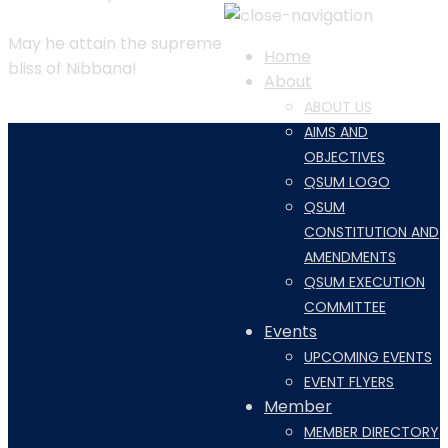
May he attain the supreme
Home
bliss of Nibbana!
About
ABOUT US
AIMS AND
OBJECTIVES
QSUM LOGO
QSUM
CONSTITUTION AND
AMENDMENTS
QSUM EXECUTION
COMMITTEE
Events
UPCOMING EVENTS
EVENT FLYERS
Member
MEMBER DIRECTORY