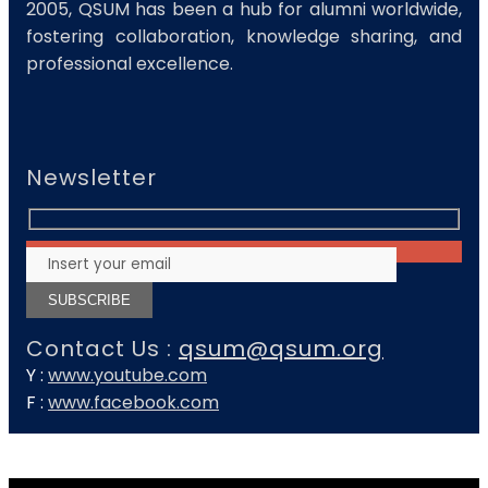
2005, QSUM has been a hub for alumni worldwide,
fostering collaboration, knowledge sharing, and
professional excellence.
Newsletter
Contact Us :
qsum@qsum.org
Y :
www.youtube.com
F :
www.facebook.com