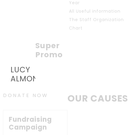
Year
All Useful information
The Staff Organization
Chart
Super
Promo
LUCY
ALMOND
DONATE NOW
OUR CAUSES
Fundraising
Campaign