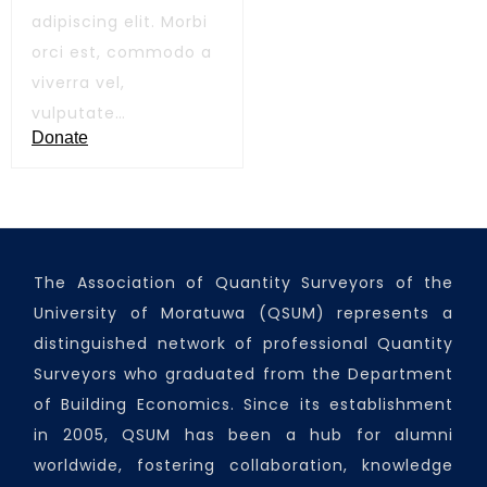
adipiscing elit. Morbi
orci est, commodo a
viverra vel,
vulputate…
Donate
The Association of Quantity Surveyors of the
University of Moratuwa (QSUM) represents a
distinguished network of professional Quantity
Surveyors who graduated from the Department
of Building Economics. Since its establishment
in 2005, QSUM has been a hub for alumni
worldwide, fostering collaboration, knowledge