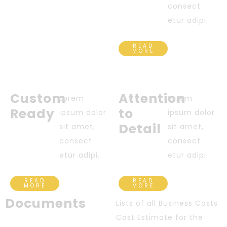
consect
etur adipi.
READ
MORE
Custom
Attention
Lorem
Lorem
Ready
to
ipsum dolor
ipsum dolor
Detail
sit amet,
sit amet,
consect
consect
etur adipi.
etur adipi.
READ
READ
MORE
MORE
Documents
Lists of all Business Costs
Cost Estimate for the