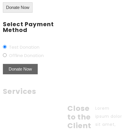
Donate Now
Select Payment
Method
Test Donation
Offline Donation
Services
Close
Lorem
to the
ipsum dolor
Client
sit amet,