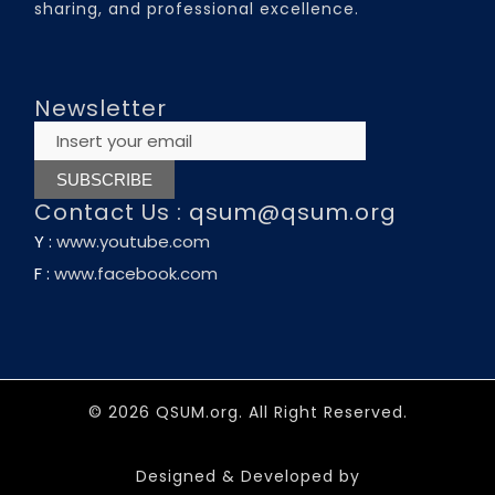
sharing, and professional excellence.
Newsletter
Contact Us :
qsum@qsum.org
Y :
www.youtube.com
F :
www.facebook.com
© 2026 QSUM.org. All Right Reserved.
Designed & Developed by