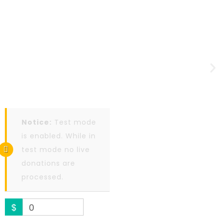
Notice:
Test mode
is enabled. While in
test mode no live
donations are
processed.
$
0