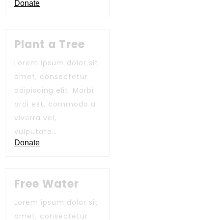
Donate
Plant a Tree
Lorem ipsum dolor sit
amet, consectetur
adipiscing elit. Morbi
orci est, commodo a
viverra vel,
vulputate…
Donate
Free Water
Lorem ipsum dolor sit
amet, consectetur