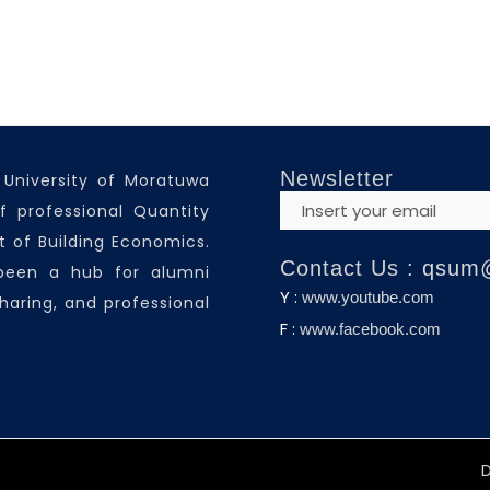
Newsletter
 University of Moratuwa
f professional Quantity
 of Building Economics.
Contact Us :
qsum
 been a hub for alumni
Y :
www.youtube.com
haring, and professional
F :
www.facebook.com