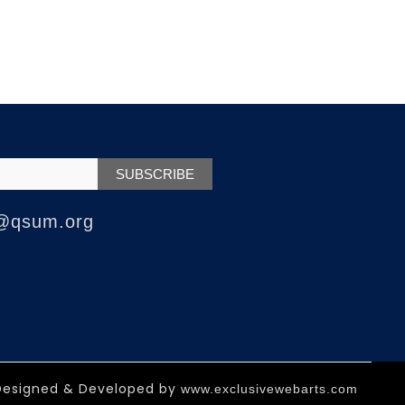
@qsum.org
Designed & Developed by
www.exclusivewebarts.com