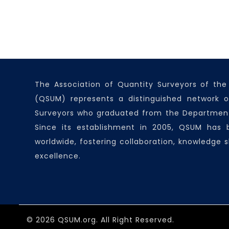
The Association of Quantity Surveyors of the
(QSUM) represents a distinguished network o
Surveyors who graduated from the Department
Since its establishment in 2005, QSUM has
worldwide, fostering collaboration, knowledge s
excellence.
© 2026 QSUM.org. All Right Reserved.