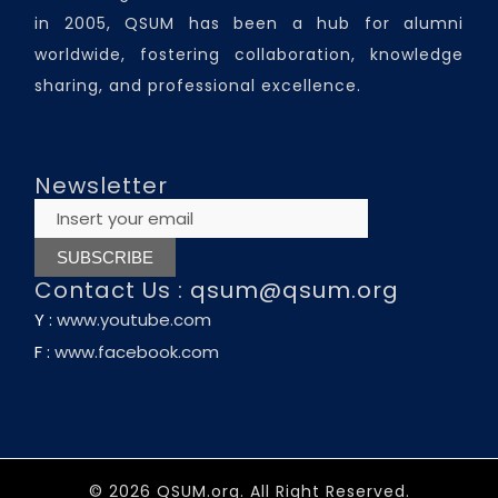
in 2005, QSUM has been a hub for alumni
worldwide, fostering collaboration, knowledge
sharing, and professional excellence.
Newsletter
Contact Us :
qsum@qsum.org
Y :
www.youtube.com
F :
www.facebook.com
© 2026 QSUM.org. All Right Reserved.