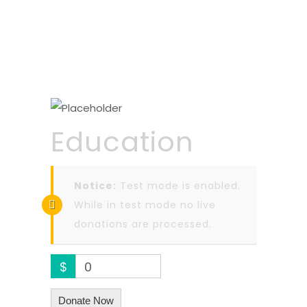
Education
Notice:
Test mode is enabled.
While in test mode no live
donations are processed.
$
0
Donate Now