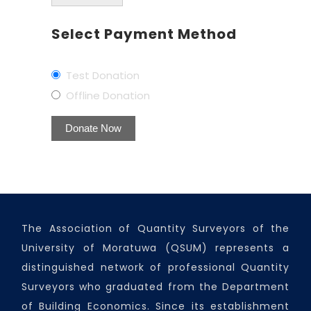
Select Payment Method
Test Donation
Offline Donation
The Association of Quantity Surveyors of the
University of Moratuwa (QSUM) represents a
distinguished network of professional Quantity
Surveyors who graduated from the Department
of Building Economics. Since its establishment