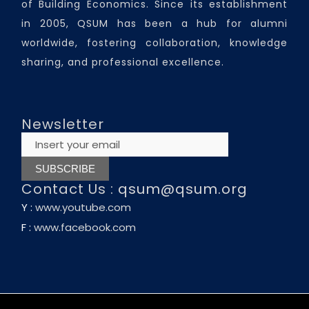
of Building Economics. Since its establishment
in 2005, QSUM has been a hub for alumni
worldwide, fostering collaboration, knowledge
sharing, and professional excellence.
Newsletter
Contact Us :
qsum@qsum.org
Y :
www.youtube.com
F :
www.facebook.com