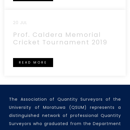
20 JUL
Prof. Caldera Memorial
Cricket Tournament 2019
READ MORE
The Association of Quantity Surveyors of the
University of Moratuwa (QSUM) represents a
distinguished network of professional Quantity
Surveyors who graduated from the Department