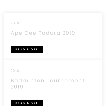
20 JUL
Ape Gee Padura 2019
READ MORE
20 JUL
Badminton Tournament
2019
READ MORE