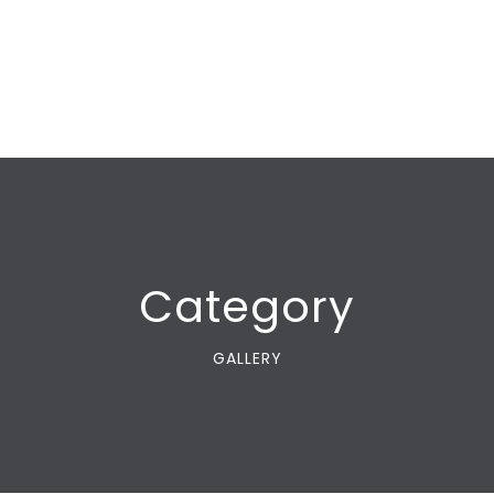
Category
GALLERY