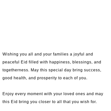
Wishing you all and your families a joyful and
peaceful Eid filled with happiness, blessings, and
togetherness. May this special day bring success,
good health, and prosperity to each of you.
Enjoy every moment with your loved ones and may
this Eid bring you closer to all that you wish for.