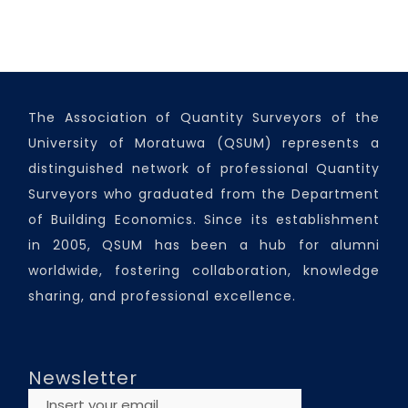
The Association of Quantity Surveyors of the
University of Moratuwa (QSUM) represents a
distinguished network of professional Quantity
Surveyors who graduated from the Department
of Building Economics. Since its establishment
in 2005, QSUM has been a hub for alumni
worldwide, fostering collaboration, knowledge
sharing, and professional excellence.
Newsletter